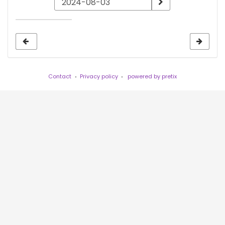
a
date
to
display
Contact
Privacy policy
powered by pretix